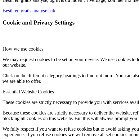
Bestil en gratis analyse, og hvis du inden 7 hverdage, kommer ind med 
Bestil en gratis analyse
Luk
Cookie and Privacy Settings
How we use cookies
We may request cookies to be set on your device. We use cookies to le
our website.
Click on the different category headings to find out more. You can a
we are able to offer.
Essential Website Cookies
These cookies are strictly necessary to provide you with services avail
Because these cookies are strictly necessary to deliver the website, 
blocking all cookies on this website. But this will always prompt you t
We fully respect if you want to refuse cookies but to avoid asking you a
experience. If you refuse cookies we will remove all set cookies in o