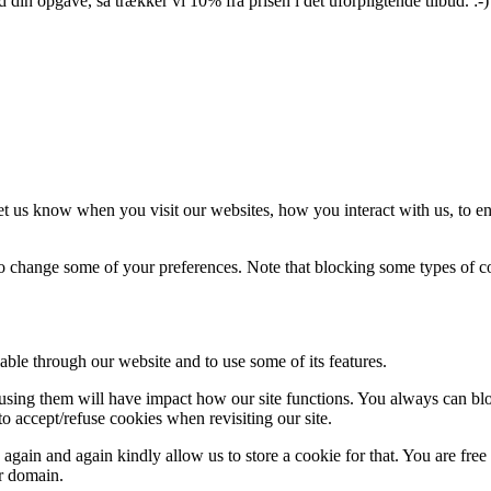
din opgave, så trækker vi 10% fra prisen i det uforpligtende tilbud. :-)
t us know when you visit our websites, how you interact with us, to en
lso change some of your preferences. Note that blocking some types of 
able through our website and to use some of its features.
refusing them will have impact how our site functions. You always can b
o accept/refuse cookies when revisiting our site.
gain and again kindly allow us to store a cookie for that. You are free t
ur domain.