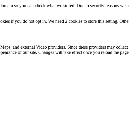
r domain so you can check what we stored. Due to security reasons we 
okies if you do not opt in. We need 2 cookies to store this setting. 
 Maps, and external Video providers. Since these providers may collect 
ppearance of our site. Changes will take effect once you reload the page