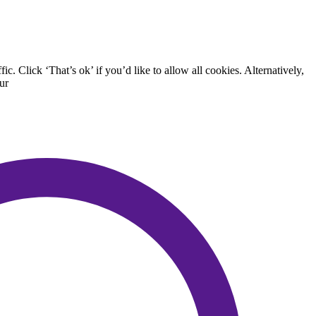
. Click ‘That’s ok’ if you’d like to allow all cookies. Alternatively,
ur