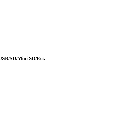
USB/SD/Mini SD/Ect.