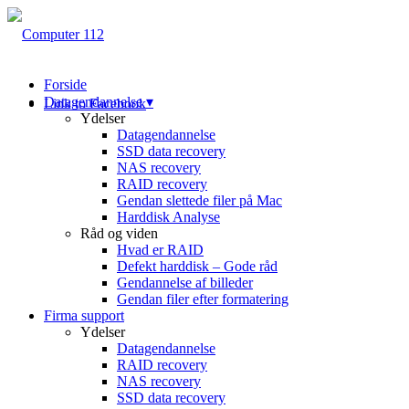
Forside
Datagendannelse ▾
Link to Facebook
Ydelser
Datagendannelse
SSD data recovery
NAS recovery
RAID recovery
Gendan slettede filer på Mac
Harddisk Analyse
Råd og viden
Hvad er RAID
Defekt harddisk – Gode råd
Gendannelse af billeder
Gendan filer efter formatering
Firma support
Ydelser
Datagendannelse
RAID recovery
NAS recovery
SSD data recovery