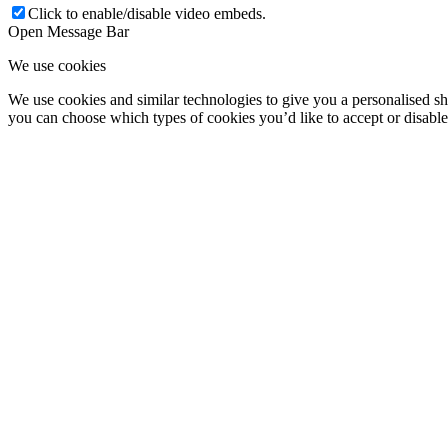
Click to enable/disable video embeds.
Open Message Bar
We use cookies
We use cookies and similar technologies to give you a personalised shop
you can choose which types of cookies you’d like to accept or disabl