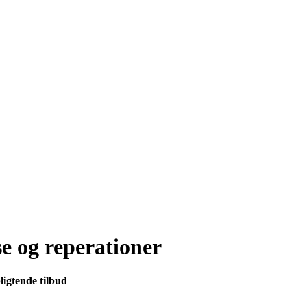
se og reperationer
ligtende tilbud