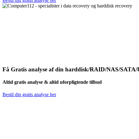
Bestil din gratis analyse her
Få Gratis analyse af din harddisk/RAID/NAS/SATA/
Altid gratis analyse & altid uforpligtende tilbud
Bestil din gratis analyse her