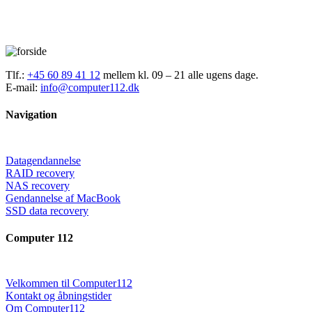
Tlf.:
+45 60 89 41 12
mellem kl. 09 – 21 alle ugens dage.
E-mail:
info@computer112.dk
Navigation
Datagendannelse
RAID recovery
NAS recovery
Gendannelse af MacBook
SSD data recovery
Computer 112
Velkommen til Computer112
Kontakt og åbningstider
Om Computer112