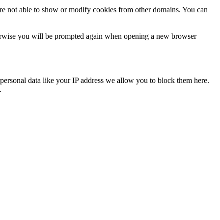
are not able to show or modify cookies from other domains. You can
Otherwise you will be prompted again when opening a new browser
personal data like your IP address we allow you to block them here.
.